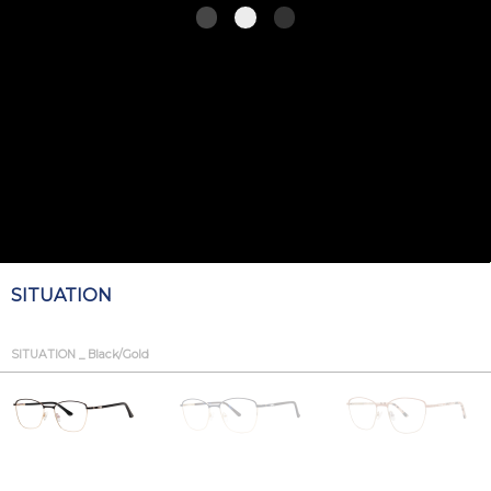
SITUATION
SITUATION _ Black/Gold